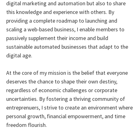
digital marketing and automation but also to share
this knowledge and experience with others. By
providing a complete roadmap to launching and
scaling a web-based business, I enable members to
passively supplement their income and build
sustainable automated businesses that adapt to the
digital age.
At the core of my mission is the belief that everyone
deserves the chance to shape their own destiny,
regardless of economic challenges or corporate
uncertainties. By fostering a thriving community of
entreprenuers, I strive to create an environment where
personal growth, financial empowerment, and time
freedom flourish.