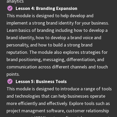
analytics
Lesson 4: Branding Expansion
This module is designed to help develop and
implement a strong brand identity for your business.
Learn basics of branding including how to develop a
brand identity, how to develop a brand voice and
personality, and how to build a strong brand
reputation. The module also explores strategies for
brand positioning, messaging, differentiation, and
communication across different channels and touch
points.
Lesson 5: Business Tools
This module is designed to introduce a range of tools
and technologies that can help businesses operate
more efficiently and effectively. Explore tools such as
project managment software, customer relationship