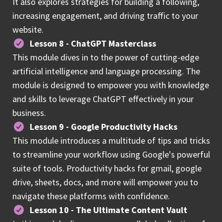
It also explores strategies for building a following,
increasing engagement, and driving traffic to your
website.
Lesson 8 - ChatGPT Masterclass
This module dives in to the power of cutting-edge
artificial intelligence and language processing. The
module is designed to empower you with knowledge
and skills to leverage ChatGPT effectively in your
business.
Lesson 9 - Google Productivity Hacks
This module introduces a multitude of tips and tricks
to streamline your workflow using Google's powerful
suite of tools. Productivity hacks for gmail, google
drive, sheets, docs, and more will empower you to
navigate these platforms with confidence.
Lesson 10 - The Ultimate Content Vault