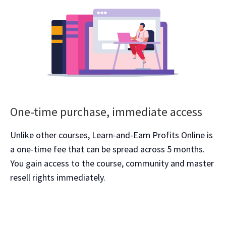
One-time purchase, immediate access
Unlike other courses, Learn-and-Earn Profits Online is
a one-time fee that can be spread across 5 months.
You gain access to the course, community and master
resell rights immediately.