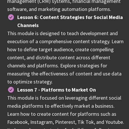
management (CRM) systems, financial management
software, and marketing automation platforms.
Lesson 6: Content Strategies for Social Media
Channels
This module is designed to teach development and
execution of a comprehensive content strategy. Learn
how to define target audience, create compelling
content, and distribute content across different
channels and platforms. Explore strategies for
measuring the effectiveness of content and use data
to optimize strategy.
Lesson 7 - Platforms to Market On
This module is focused on leveraging different social
media platforms to effectively market a business.
Learn how to create content for platforms such as
Facebook, Instagram, Pinterest, Tik Tok, and Youtube.