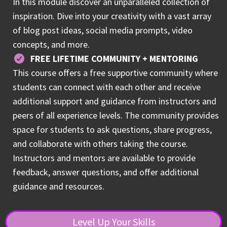
In this module discover an unparalleled collection of
inspiration. Dive into your creativity with a vast array
of blog post ideas, social media prompts, video
concepts, and more.
FREE LIFETIME COMMUNITY + MENTORING
This course offers a free supportive community where
students can connect with each other and receive
additional support and guidance from instructors and
peers of all experience levels. The community provides
space for students to ask questions, share progress,
and collaborate with others taking the course.
Instructors and mentors are available to provide
feedback, answer questions, and offer additional
guidance and resources.
Level Up Your Skills