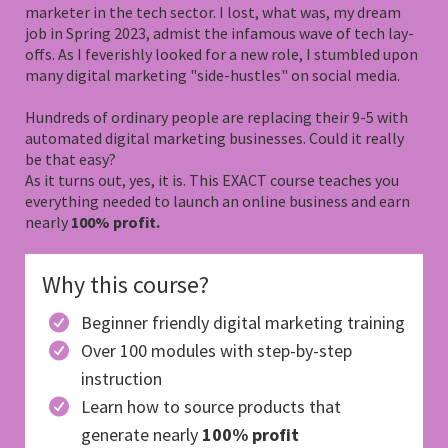
marketer in the tech sector. I lost, what was, my dream
job in Spring 2023, admist the infamous wave of tech lay-
offs. As I feverishly looked for a new role, I stumbled upon
many digital marketing "side-hustles" on social media.
Hundreds of ordinary people are replacing their 9-5 with
automated digital marketing businesses. Could it really
be that easy?
As it turns out, yes, it is. This EXACT course teaches you
everything needed to launch an online business and earn
nearly
100% profit.
Why this course?
Beginner friendly digital marketing training
Over 100 modules with step-by-step
instruction
Learn how to source products that
generate nearly
100% profit