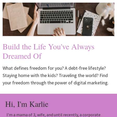
Build the Life You've Always
Dreamed Of
What defines freedom for you? A debt-free lifestyle?
Staying home with the kids? Traveling the world? Find
your freedom through the power of digital marketing.
Hi, I'm Karlie
I'm a mama of 3, wife, and until recently, a corporate