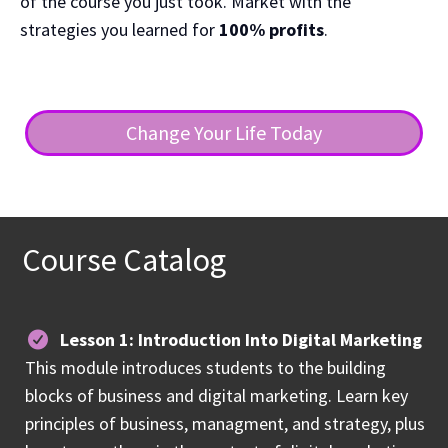
of the course you just took. Market with the
strategies you learned for
100% profits
.
Change Your Life Today
Course Catalog
Lesson 1: Introduction Into Digital Marketing
This module introduces students to the building
blocks of business and digital marketing. Learn key
principles of business, managment, and strategy, plus