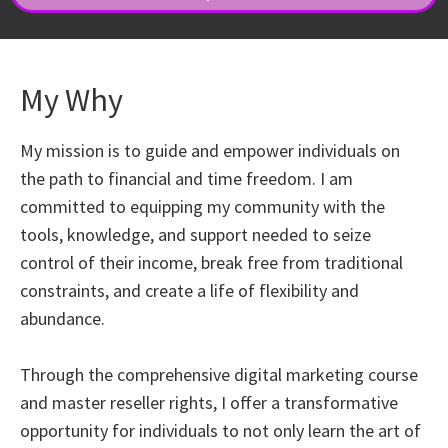
My Why
My mission is to guide and empower individuals on
the path to financial and time freedom. I am
committed to equipping my community with the
tools, knowledge, and support needed to seize
control of their income, break free from traditional
constraints, and create a life of flexibility and
abundance.
Through the comprehensive digital marketing course
and master reseller rights, I offer a transformative
opportunity for individuals to not only learn the art of