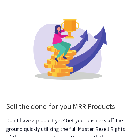
Sell the done-for-you MRR Products
Don't have a product yet? Get your business off the
ground quickly utilizing the full Master Resell Rights