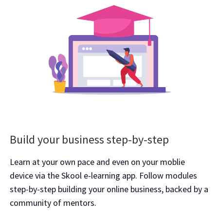
Build your business step-by-step
Learn at your own pace and even on your moblie
device via the Skool e-learning app. Follow modules
step-by-step building your online business, backed by a
community of mentors.