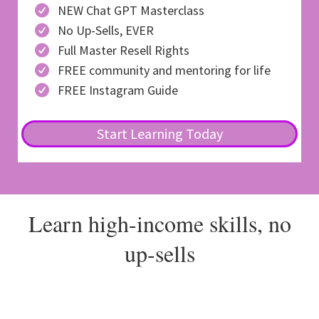
NEW Chat GPT Masterclass
No Up-Sells, EVER
Full Master Resell Rights
FREE community and mentoring for life
FREE Instagram Guide
Start Learning Today
Learn high-income skills, no
up-sells