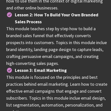
how to use them in the context of digital marketing
and other online businesses.
Lesson 2: How To Build Your Own Branded
Sales Process
This module teaches step by step how to build a
branded sales funnel that effectively converts
prospects into customers. Topics in this module inclue
brand identity, landing page design to capture leads,
crafting persuasive email campaigns, and creating
high-converting sales pages.
Lesson 3: Email Marketing
This module is focused on the principles and best
practices behind email marketing. Learn how to create
effective email campaigns that engage and convert
subscribers. Topics in this module inclue email design,
list segmentation, automation, personalization, and